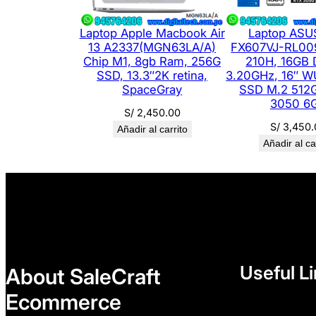
Laptop Apple Macbook Air
Laptop ASU
13 A2337(MGN63LA/A)
FX607VJ-RL009
Chip M1, 8gb Ram, 256G
210H, 16GB
SSD, 13.3″2K retina,
3.20GHz, 16″ W
SpaceGray
SSD M.2 512
3050 6
S/
2,450.00
S/
3,450.
Añadir al carrito
Añadir al ca
Useful L
About SaleCraft
Ecommerce