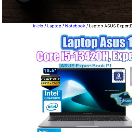
n
a
c
a
Inicio
/
Laptop / Notebook
/ Laptop ASUS ExpertB
t
e
g
o
r
í
a