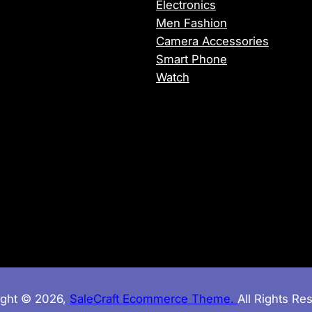
Electronics
H
Men Fashion
4
Camera Accessories
.
Smart Phone
6
Watch
G
H
z
,
1
6
G
B
D
D
R
5
ight © 2026,
SaleCraft Ecommerce Theme.
All Rights Re
c