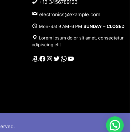
+12 3456789123
electronics@example.com
Mon-Sat 9 AM-6 PM
SUNDAY
–
CLOSED
Lorem ipsum dolor sit amet, consectetur
adipiscing elit
Amazon
Facebook
Instagram
Twitter
WhatsApp
YouTube
served.