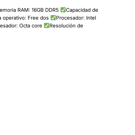
emoria RAM: 16GB DDR5
Capacidad de
 operativo: Free dos
Procesador: Intel
cesador: Octa core
Resolución de