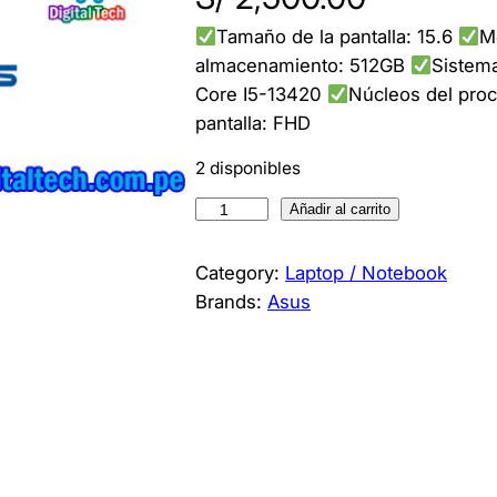
Tamaño de la pantalla: 15.6
M
almacenamiento: 512GB
Sistema
Core I5-13420
Núcleos del pro
pantalla: FHD
2 disponibles
L
Añadir al carrito
a
p
Category:
Laptop / Notebook
t
Brands:
Asus
o
p
A
S
U
S