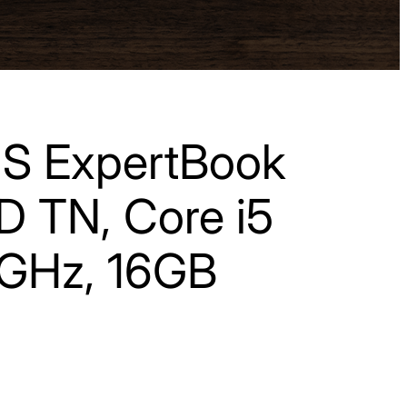
S ExpertBook
HD TN, Core i5
GHz, 16GB