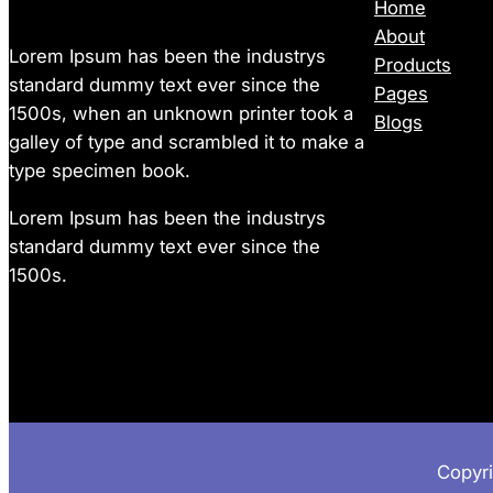
Home
About
Lorem Ipsum has been the industrys
Products
standard dummy text ever since the
Pages
1500s, when an unknown printer took a
Blogs
galley of type and scrambled it to make a
type specimen book.
Lorem Ipsum has been the industrys
standard dummy text ever since the
1500s.
Copyr