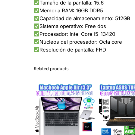
Tamaño de la pantalla: 15.6
Memoria RAM: 16GB DDR5
Capacidad de almacenamiento: 512GB
Sistema operativo: Free dos
Procesador: Intel Core I5-13420
Núcleos del procesador: Octa core
Resolución de pantalla: FHD
Related products