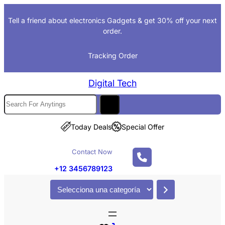
Saltar
Tell a friend about electronics Gadgets & get 30% off your next
al
order.
contenido
Tracking Order
Digital Tech
S
e
a
Today Deals
Special Offer
r
c
Contact Now
h
+12 3456789123
S
e
l