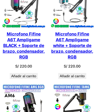
últimos
a
Microfono Fifine
Microfono Fifine
A6T Ampligame
A6T Ampligame
BLACK + Soporte de
white + Soporte de
brazo, condensador,
brazo, condensador,
RGB
RGB
S/
220.00
S/
220.00
Añadir al carrito
Añadir al carrito