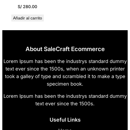
S/
280.00
Añadir al carrito
About SaleCraft Ecommerce
Lorem Ipsum has been the industrys standard dummy
text ever since the 1500s, when an unknown printer
took a galley of type and scrambled it to make a type
specimen book.
Lorem Ipsum has been the industrys standard dummy
text ever since the 1500s.
Useful Links