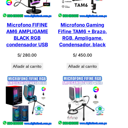
Microfono FIFINE
Microfono Gaming
AM6 AMPLIGAME
Fifine TAM6 + Brazo,
BLACK RGB
RGB, Ampligame,
condensador USB
Condensador, black
S/
280.00
S/
450.00
Añadir al carrito
Añadir al carrito