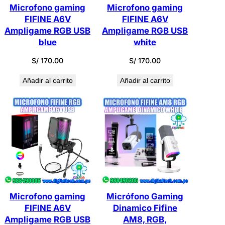
Microfono gaming
Microfono gaming
FIFINE A6V
FIFINE A6V
Ampligame RGB USB
Ampligame RGB USB
blue
white
S/
170.00
S/
170.00
Añadir al carrito
Añadir al carrito
Microfono gaming
Micrófono Gaming
FIFINE A6V
Dinamico Fifine
Ampligame RGB USB
AM8, RGB,