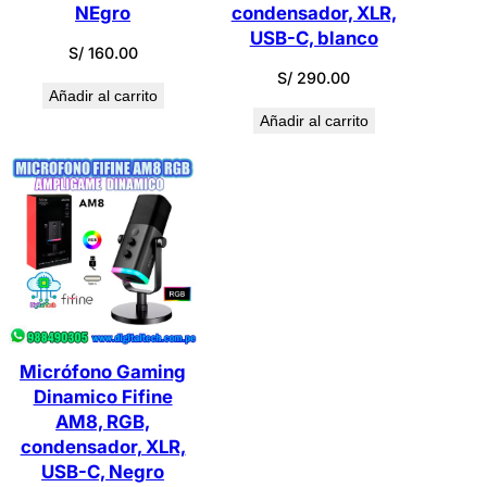
NEgro
condensador, XLR,
USB-C, blanco
S/
160.00
S/
290.00
Añadir al carrito
Añadir al carrito
Micrófono Gaming
Dinamico Fifine
AM8, RGB,
condensador, XLR,
USB-C, Negro