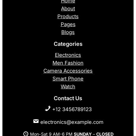
Home
About
Products
Pages
Blogs
Categories
Electronics
Men Fashion
Camera Accessories
Smart Phone
Watch
Contact Us
+12 3456789123
electronics@example.com
Mon-Sat 9 AM-6 PM
SUNDAY
–
CLOSED